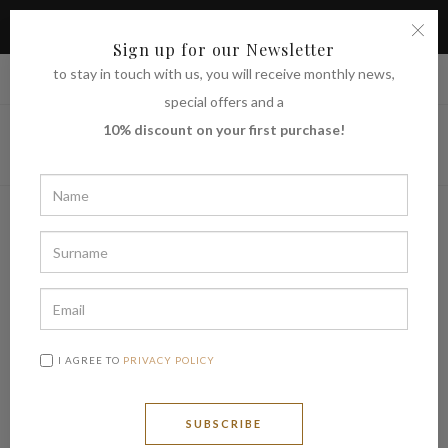
TAKE ADVANTAGE OF THE 10% DISCOUNT ON YOUR FIRST
PURCHASE
Sign up for our Newsletter
to stay in touch with us, you will receive monthly news,
|
Shipping to
€ (EUR)
UNITED STATES
special offers and a
10% discount on your first purchase!
I AGREE TO
PRIVACY POLICY
SUBSCRIBE