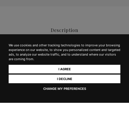
Description
We use cookies and other tracking technologies to improve your browsing
experience on our website, to show you personalized content and targeted
Color:
Intense ruby ​​red with dark hues
ads, to analyze our website traffic, and to understand where our visitors
are coming from.
Aroma:
Fresh, persistent with good fruity notes and hints of
I AGREE
licorice, ample, evolving to reveal some vegetal notes
I DECLINE
Taste:
Dry, harmonious with good hints of fruit, leather
CHANGE MY PREFERENCES
and jam; appreciated for the balance of its components typical of
the grape varieties that are its essence
Alcohol Content:
13%
Sulphites:
Contains sulphites