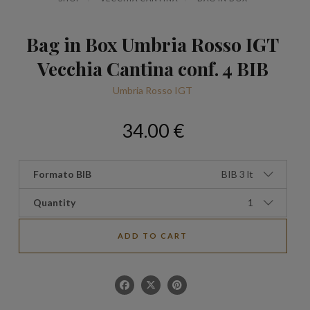
Bag in Box Umbria Rosso IGT
Vecchia Cantina conf. 4 BIB
Umbria Rosso IGT
34.00 €
Formato BIB
BIB 3 lt
Quantity
1
ADD TO CART