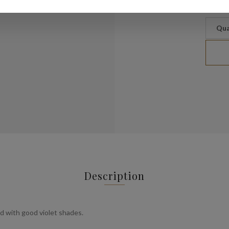
Qua
Description
d with good violet shades.