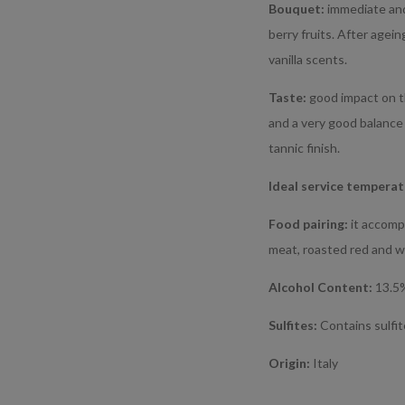
Bouquet:
immediate and
berry fruits. After agei
vanilla scents.
Taste:
good impact on th
and a very good balance
tannic finish.
Ideal service tempera
Food pairing:
it accomp
meat, roasted red and w
Alcohol Content:
13.5
Sulfites:
Contains sulfi
Origin:
Italy