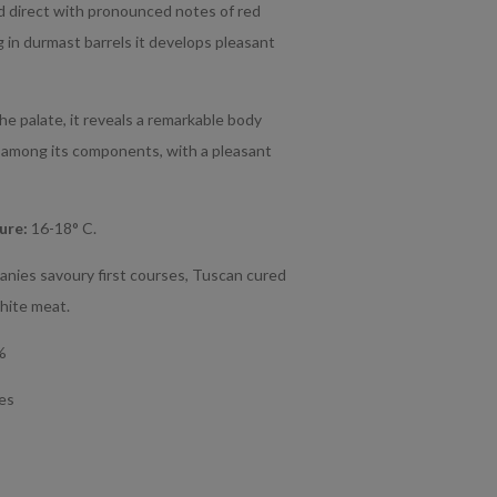
 direct with pronounced notes of red
ng in durmast barrels it develops pleasant
e palate, it reveals a remarkable body
 among its components, with a pleasant
ture:
16-18° C.
anies savoury first courses, Tuscan cured
hite meat.
%
tes