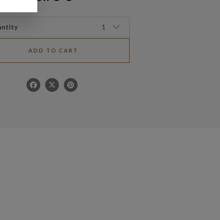
ntity
1
ADD TO CART