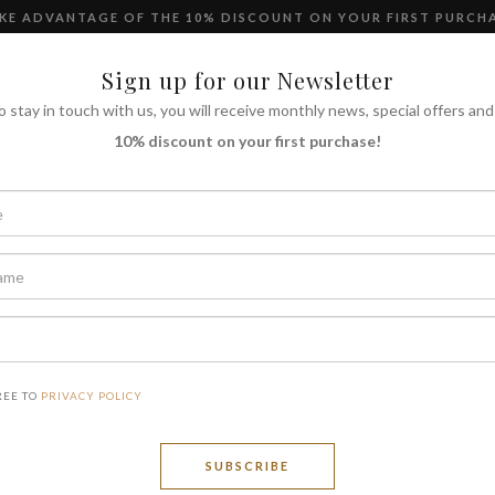
KE ADVANTAGE OF THE 10% DISCOUNT ON YOUR FIRST PURCH
Language
Sign up for our Newsletter
o stay in touch with us, you will receive monthly news, special offers and
10% discount on your first purchase!
SH
Chian
REE TO
PRIVACY POLICY
SUBSCRIBE