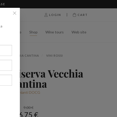
ASE
|
LOGIN
CART
 a
Home
Shop
Wine tours
Web site
OP
VECCHIA CANTINA
VINI ROSSI
ti Riserva Vecchia
Cantina
Chianti DOCG
9.00 €
6.75 €