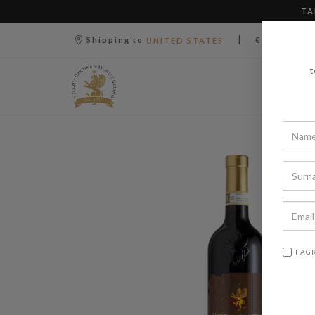
TA
|
|
Shipping to
€ (EUR)
UNITED STATES
t
I AG