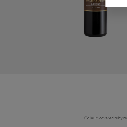
Colour:
covered ruby re