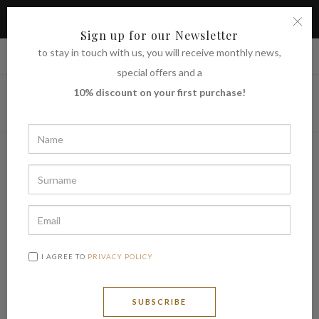
TAKE ADVANTAGE OF THE 10% DISCOUNT ON YOUR FIRST
PURCHASE
Sign up for our Newsletter
to stay in touch with us, you will receive monthly news,
|
Shipping to
€ (EUR)
UNITED STATES
special offers and a
10% discount on your first purchase!
I AGREE TO
PRIVACY POLICY
SUBSCRIBE