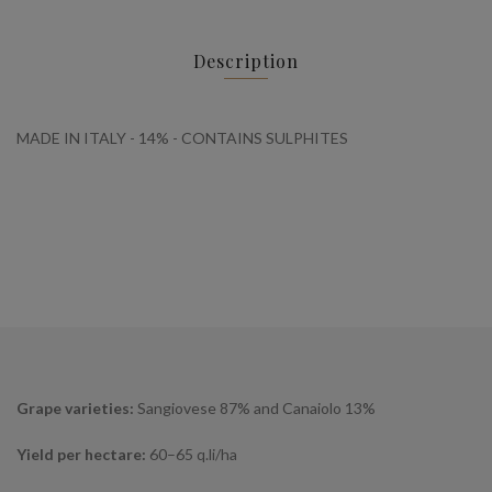
Description
MADE IN ITALY - 14% - CONTAINS SULPHITES
Grape varieties:
Sangiovese 87% and Canaiolo 13%
Yield per hectare:
60–65 q.li/ha