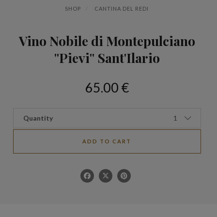
SHOP
CANTINA DEL REDI
Vino Nobile di Montepulciano
"Pievi" Sant'Ilario
65.00 €
Quantity
1
ADD TO CART